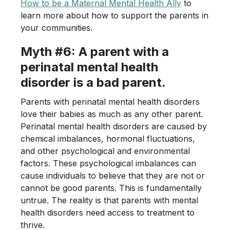
How to be a Maternal Mental Health Ally
to
learn more about how to support the parents in
your communities.
Myth #6: A parent with a
perinatal mental health
disorder is a bad parent.
Parents with perinatal mental health disorders
love their babies as much as any other parent.
Perinatal mental health disorders are caused by
chemical imbalances, hormonal fluctuations,
and other psychological and environmental
factors. These psychological imbalances can
cause individuals to believe that they are not or
cannot be good parents. This is fundamentally
untrue. The reality is that parents with mental
health disorders need access to treatment to
thrive.