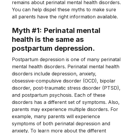
remains about perinatal mental health disorders.
You can help dispel these myths to make sure
all parents have the right information available.
Myth #1: Perinatal mental
health is the same as
postpartum depression.
Postpartum depression is one of many perinatal
mental health disorders. Perinatal mental health
disorders include depression, anxiety,
obsessive-compulsive disorder (OCD), bipolar
disorder, post-traumatic stress disorder (PTSD),
and postpartum psychosis. Each of these
disorders has a different set of symptoms. Also,
parents may experience multiple disorders. For
example, many parents will experience
symptoms of both perinatal depression and
anxiety. To learn more about the different