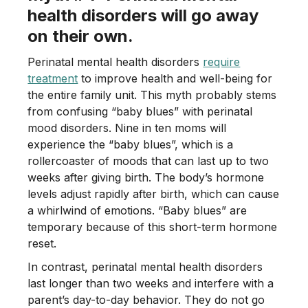
health disorders will go away
on their own.
Perinatal mental health disorders
require
treatment
to improve health and well-being for
the entire family unit. This myth probably stems
from confusing “baby blues” with perinatal
mood disorders. Nine in ten moms will
experience the “baby blues”, which is a
rollercoaster of moods that can last up to two
weeks after giving birth. The body’s hormone
levels adjust rapidly after birth, which can cause
a whirlwind of emotions. “Baby blues” are
temporary because of this short-term hormone
reset.
In contrast, perinatal mental health disorders
last longer than two weeks and interfere with a
parent’s day-to-day behavior. They do not go