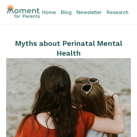
Home
Blog
Newsletter
Research
Myths about Perinatal Mental
Health