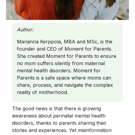
Author:
Marianna Kerppola, MBA and MSc, is the
founder and CEO of Moment for Parents.
She created Moment for Parents to ensure
no mom suffers silently from maternal
mental health disorders. Moment for
Parents is a safe space where moms can
share, process, and navigate the complex
reality of motherhood.
The good news is that there is growing
awareness about perinatal mental health
disorders, thanks to parents sharing their
stories and experiences. Yet misinformation