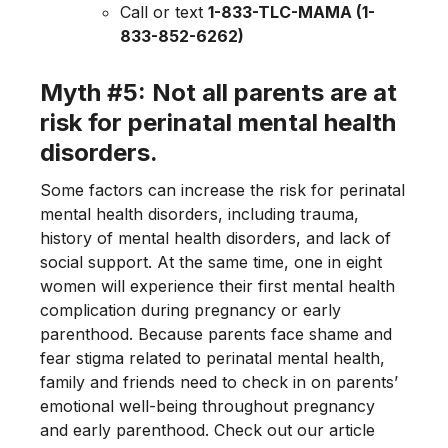
Call or text
1-833-TLC-MAMA (1-
833-852-6262)
Myth #5: Not all parents are at
risk for perinatal mental health
disorders.
Some factors can increase the risk for perinatal
mental health disorders, including trauma,
history of mental health disorders, and lack of
social support. At the same time, one in eight
women will experience their first mental health
complication during pregnancy or early
parenthood. Because parents face shame and
fear stigma related to perinatal mental health,
family and friends need to check in on parents’
emotional well-being throughout pregnancy
and early parenthood. Check out our article