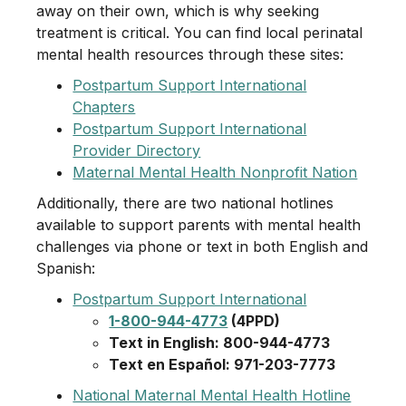
away on their own, which is why seeking
treatment is critical. You can find local perinatal
mental health resources through these sites:
Postpartum Support International
Chapters
Postpartum Support International
Provider Directory
Maternal Mental Health Nonprofit Nation
Additionally, there are two national hotlines
available to support parents with mental health
challenges via phone or text in both English and
Spanish:
Postpartum Support International
1-800-944-4773
(4PPD)
Text in English: 800-944-4773
Text en Español: 971-203-7773
National Maternal Mental Health Hotline