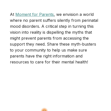
At
Moment for Parents
, we envision a world
where no parent suffers silently from perinatal
mood disorders. A critical step in turning this
vision into reality is dispelling the myths that
might prevent parents from accessing the
support they need. Share these myth-busters
to your community to help us make sure
parents have the right information and
resources to care for their mental health!