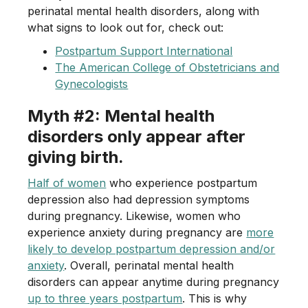
perinatal mental health disorders, along with
what signs to look out for, check out:
Postpartum Support International
The American College of Obstetricians and
Gynecologists
Myth #2: Mental health
disorders only appear after
giving birth.
Half of women
who experience postpartum
depression also had depression symptoms
during pregnancy. Likewise, women who
experience anxiety during pregnancy are
more
likely to develop postpartum depression and/or
anxiety
. Overall, perinatal mental health
disorders can appear anytime during pregnancy
up to three years postpartum
. This is why