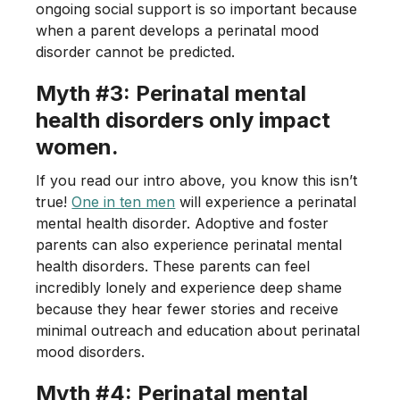
ongoing social support is so important because
when a parent develops a perinatal mood
disorder cannot be predicted.
Myth #3: Perinatal mental
health disorders only impact
women.
If you read our intro above, you know this isn’t
true!
One in ten men
will experience a perinatal
mental health disorder. Adoptive and foster
parents can also experience perinatal mental
health disorders. These parents can feel
incredibly lonely and experience deep shame
because they hear fewer stories and receive
minimal outreach and education about perinatal
mood disorders.
Myth #4: Perinatal mental