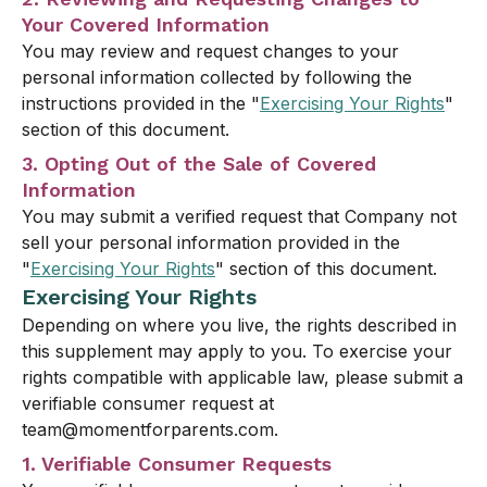
Your Covered Information
You may review and request changes to your
personal information collected by following the
instructions provided in the "
Exercising Your Rights
"
section of this document.
3. Opting Out of the Sale of Covered
Information
You may submit a verified request that Company not
sell your personal information provided in the
"
Exercising Your Rights
" section of this document.
Exercising Your Rights
Depending on where you live, the rights described in
this supplement may apply to you. To exercise your
rights compatible with applicable law, please submit a
verifiable consumer request at
team@momentforparents.com.
1. Verifiable Consumer Requests