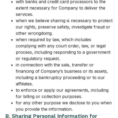
with banks and credit card processors to the
extent necessary for Company to deliver the
services.
when we believe sharing is necessary to protect
our rights, preserve safety, investigate fraud or
other wrongdoing.
when required by law, which includes
complying with any court order, law, or legal
process, including responding to a government
or regulatory request.
in connection with the sale, transfer or
financing of Company’s business or its assets,
including a bankruptcy proceeding or to our
affiliates.
to enforce or apply our agreements, including
for billing or collection purposes.
for any other purpose we disclose to you when
you provide the information.
B. Sharing Personal Information for