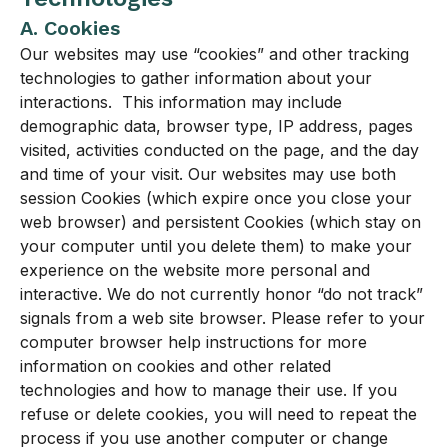
A. Cookies
Our websites may use “cookies” and other tracking
technologies to gather information about your
interactions. This information may include
demographic data, browser type, IP address, pages
visited, activities conducted on the page, and the day
and time of your visit. Our websites may use both
session Cookies (which expire once you close your
web browser) and persistent Cookies (which stay on
your computer until you delete them) to make your
experience on the website more personal and
interactive. We do not currently honor “do not track”
signals from a web site browser. Please refer to your
computer browser help instructions for more
information on cookies and other related
technologies and how to manage their use. If you
refuse or delete cookies, you will need to repeat the
process if you use another computer or change