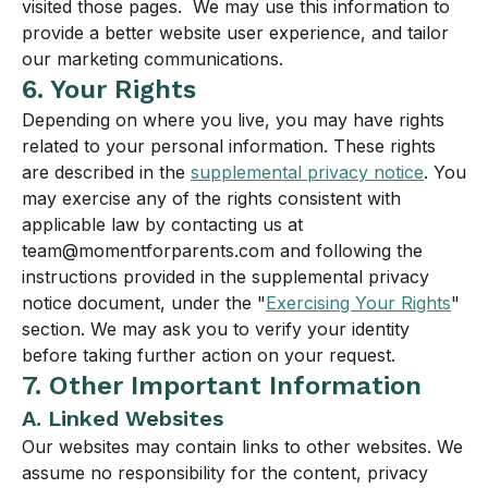
visited those pages. We may use this information to
provide a better website user experience, and tailor
our marketing communications.
6. Your Rights
Depending on where you live, you may have rights
related to your personal information. These rights
are described in the
supplemental privacy notice
. You
may exercise any of the rights consistent with
applicable law by contacting us at
team@momentforparents.com and following the
instructions provided in the supplemental privacy
notice document, under the "
Exercising Your Rights
"
section. We may ask you to verify your identity
before taking further action on your request.
7. Other Important Information
A. Linked Websites
Our websites may contain links to other websites. We
assume no responsibility for the content, privacy