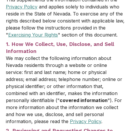
Privacy Policy
and applies solely to individuals who
reside in the State of Nevada. To exercise any of the
rights described below consistent with applicable law,
please follow the instructions provided in the
"
Exercising Your Rights
" section of this document.
1. How We Collect, Use, Disclose, and Sell
Information
We may collect the following information about
Nevada residents through a website or online
service: first and last name; home or physical
address; email address; telephone number; online or
physical identifier; or other information that,
combined with an identifier, makes the information
personally identifiable ("
covered information
"). For
more information about the information we collect
and how we use, disclose, and sell personal
information, please read the
Privacy Policy
.
2. Reviewing and Requesting Changes to