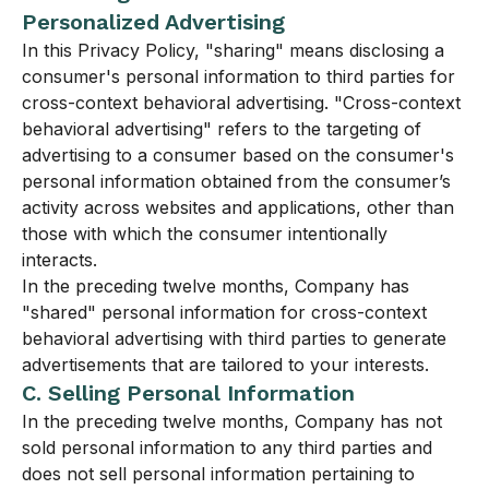
Personalized Advertising
In this Privacy Policy, "sharing" means disclosing a
consumer's personal information to third parties for
cross-context behavioral advertising. "Cross-context
behavioral advertising" refers to the targeting of
advertising to a consumer based on the consumer's
personal information obtained from the consumer’s
activity across websites and applications, other than
those with which the consumer intentionally
interacts.
In the preceding twelve months, Company has
"shared" personal information for cross-context
behavioral advertising with third parties to generate
advertisements that are tailored to your interests.
C. Selling Personal Information
In the preceding twelve months, Company has not
sold personal information to any third parties and
does not sell personal information pertaining to