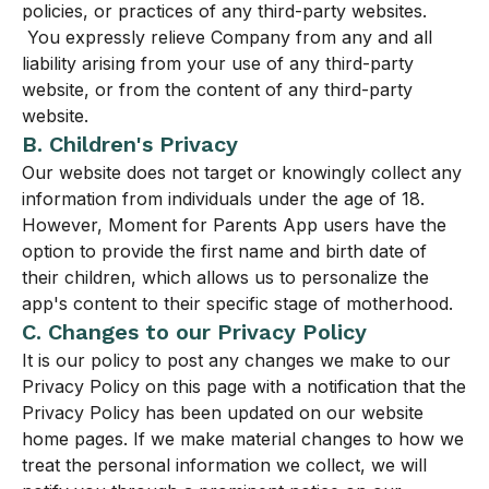
policies, or practices of any third-party websites.
You expressly relieve Company from any and all
liability arising from your use of any third-party
website, or from the content of any third-party
website.
B. Children's Privacy
Our website does not target or knowingly collect any
information from individuals under the age of 18.
However, Moment for Parents App users have the
option to provide the first name and birth date of
their children, which allows us to personalize the
app's content to their specific stage of motherhood.
C. Changes to our Privacy Policy
It is our policy to post any changes we make to our
Privacy Policy on this page with a notification that the
Privacy Policy has been updated on our website
home pages. If we make material changes to how we
treat the personal information we collect, we will