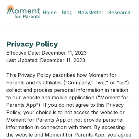
Home
Blog
Newsletter
Research
Privacy Policy
Effective Date: December 11, 2023
Last Updated: December 11, 2023
This Privacy Policy describes how Moment for
Parents and its affiliates ("Company," "we," or "us")
collect and process personal information in relation
to our website and mobile application ("Moment for
Parents App"). If you do not agree to this Privacy
Policy, your choice is to not access the website or
Moment for Parents App or not provide personal
information in connection with them. By accessing
the website and Moment for Parents App, you agree