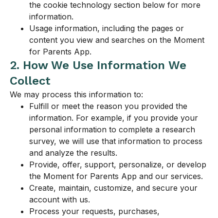
the cookie technology section below for more
information.
Usage information, including the pages or
content you view and searches on the Moment
for Parents App.
2. How We Use Information We
Collect
We may process this information to:
Fulfill or meet the reason you provided the
information. For example, if you provide your
personal information to complete a research
survey, we will use that information to process
and analyze the results.
Provide, offer, support, personalize, or develop
the Moment for Parents App and our services.
Create, maintain, customize, and secure your
account with us.
Process your requests, purchases,