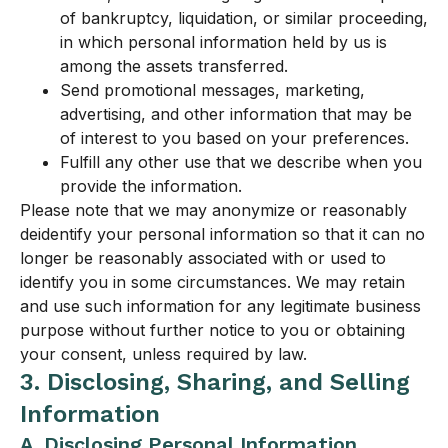
of bankruptcy, liquidation, or similar proceeding,
in which personal information held by us is
among the assets transferred.
Send promotional messages, marketing,
advertising, and other information that may be
of interest to you based on your preferences.
Fulfill any other use that we describe when you
provide the information.
Please note that we may anonymize or reasonably
deidentify your personal information so that it can no
longer be reasonably associated with or used to
identify you in some circumstances. We may retain
and use such information for any legitimate business
purpose without further notice to you or obtaining
your consent, unless required by law.
3. Disclosing, Sharing, and Selling
Information
A. Disclosing Personal Information