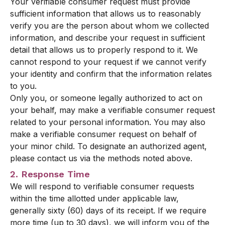
Your verifiable consumer request must provide
sufficient information that allows us to reasonably
verify you are the person about whom we collected
information, and describe your request in sufficient
detail that allows us to properly respond to it. We
cannot respond to your request if we cannot verify
your identity and confirm that the information relates
to you.
Only you, or someone legally authorized to act on
your behalf, may make a verifiable consumer request
related to your personal information. You may also
make a verifiable consumer request on behalf of
your minor child. To designate an authorized agent,
please contact us via the methods noted above.
2. Response Time
We will respond to verifiable consumer requests
within the time allotted under applicable law,
generally sixty (60) days of its receipt. If we require
more time (up to 30 days), we will inform you of the