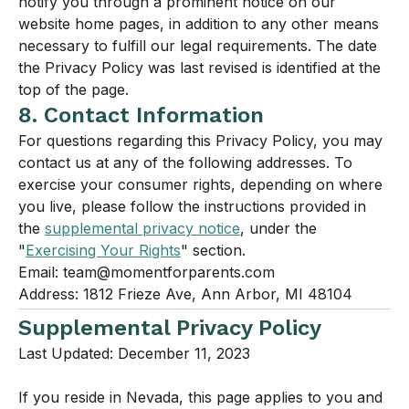
notify you through a prominent notice on our
website home pages, in addition to any other means
necessary to fulfill our legal requirements. The date
the Privacy Policy was last revised is identified at the
top of the page.
8. Contact Information
For questions regarding this Privacy Policy, you may
contact us at any of the following addresses. To
exercise your consumer rights, depending on where
you live, please follow the instructions provided in
the
supplemental privacy notice
, under the
"
Exercising Your Rights
" section.
Email: team@momentforparents.com
Address: 1812 Frieze Ave, Ann Arbor, MI 48104
Supplemental Privacy Policy
Last Updated: December 11, 2023
If you reside in Nevada, this page applies to you and