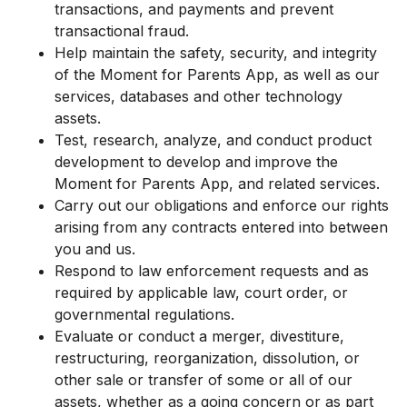
transactions, and payments and prevent
transactional fraud.
Help maintain the safety, security, and integrity
of the Moment for Parents App, as well as our
services, databases and other technology
assets.
Test, research, analyze, and conduct product
development to develop and improve the
Moment for Parents App, and related services.
Carry out our obligations and enforce our rights
arising from any contracts entered into between
you and us.
Respond to law enforcement requests and as
required by applicable law, court order, or
governmental regulations.
Evaluate or conduct a merger, divestiture,
restructuring, reorganization, dissolution, or
other sale or transfer of some or all of our
assets, whether as a going concern or as part