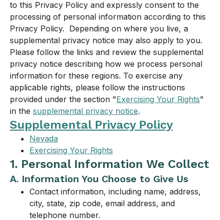
to this Privacy Policy and expressly consent to the
processing of personal information according to this
Privacy Policy. Depending on where you live, a
supplemental privacy notice may also apply to you.
Please follow the links and review the supplemental
privacy notice describing how we process personal
information for these regions. To exercise any
applicable rights, please follow the instructions
provided under the section "
Exercising Your Rights
"
in the
supplemental privacy notice
.
Supplemental Privacy Policy
Nevada
Exercising Your Rights
1. Personal Information We Collect
A. Information You Choose to Give Us
Contact information, including name, address,
city, state, zip code, email address, and
telephone number.