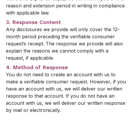
reason and extension period in writing in compliance
with applicable law.
3. Response Content
Any disclosures we provide will only cover the 12-
month period preceding the verifiable consumer
request’s receipt. The response we provide will also
explain the reasons we cannot comply with a
request, if applicable.
4. Method of Response
You do not need to create an account with us to
make a verifiable consumer request. However, if you
have an account with us, we will deliver our written
response to that account. If you do not have an
account with us, we will deliver our written response
by mail or electronically.