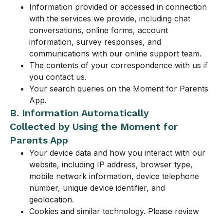
Information provided or accessed in connection
with the services we provide, including chat
conversations, online forms, account
information, survey responses, and
communications with our online support team.
The contents of your correspondence with us if
you contact us.
Your search queries on the Moment for Parents
App.
B. Information Automatically
Collected by Using the Moment for
Parents App
Your device data and how you interact with our
website, including IP address, browser type,
mobile network information, device telephone
number, unique device identifier, and
geolocation.
Cookies and similar technology. Please review