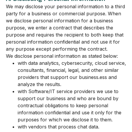
We may disclose your personal information to a third
party for a business or commercial purpose. When
we disclose personal information for a business
purpose, we enter a contract that describes the
purpose and requires the recipient to both keep that
personal information confidential and not use it for
any purpose except performing the contract.
We disclose personal information as stated below:
with data analytics, cybersecurity, cloud service,
consultants, financial, legal, and other similar
providers that support our business.ess and
analyze the results.
with Software/IT service providers we use to
support our business and who are bound by
contractual obligations to keep personal
information confidential and use it only for the
purposes for which we disclose it to them.
with vendors that process chat data.