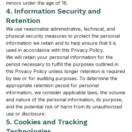
minors under the age of 16.
4. Information Security and
Retention
We use reasonable administrative, technical, and
physical security measures to protect the personal
information we retain and to help ensure that it is
used in accordance with this Privacy Policy.
We will retain your personal information for the
period necessary to fulfill the purposes outlined in
this Privacy Policy unless longer retention is required
by law or for auditing purposes. To determine the
appropriate retention period for personal
information, we consider applicable laws, the volume
and nature of the personal information, its purpose,
and the potential risk of harm from its unauthorized
use or disclosure.
5. Cookies and Tracking
Technologies