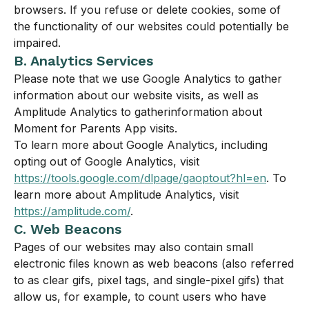
browsers. If you refuse or delete cookies, some of
the functionality of our websites could potentially be
impaired.
B. Analytics Services
Please note that we use Google Analytics to gather
information about our website visits, as well as
Amplitude Analytics to gatherinformation about
Moment for Parents App visits.
To learn more about Google Analytics, including
opting out of Google Analytics, visit
https://tools.google.com/dlpage/gaoptout?hl=en
. To
learn more about Amplitude Analytics, visit
https://amplitude.com/
.
C. Web Beacons
Pages of our websites may also contain small
electronic files known as web beacons (also referred
to as clear gifs, pixel tags, and single-pixel gifs) that
allow us, for example, to count users who have