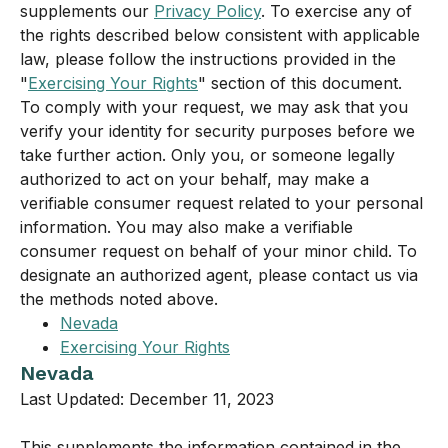
supplements our
Privacy Policy
. To exercise any of
the rights described below consistent with applicable
law, please follow the instructions provided in the
"
Exercising Your Rights
" section of this document.
To comply with your request, we may ask that you
verify your identity for security purposes before we
take further action. Only you, or someone legally
authorized to act on your behalf, may make a
verifiable consumer request related to your personal
information. You may also make a verifiable
consumer request on behalf of your minor child. To
designate an authorized agent, please contact us via
the methods noted above.
Nevada
Exercising Your Rights
Nevada
Last Updated: December 11, 2023
This supplements the information contained in the