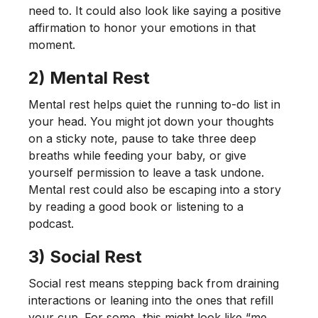
need to. It could also look like saying a positive
affirmation to honor your emotions in that
moment.
2) Mental Rest
Mental rest helps quiet the running to-do list in
your head. You might jot down your thoughts
on a sticky note, pause to take three deep
breaths while feeding your baby, or give
yourself permission to leave a task undone.
Mental rest could also be escaping into a story
by reading a good book or listening to a
podcast.
3) Social Rest
Social rest means stepping back from draining
interactions or leaning into the ones that refill
your cup. For some, this might look like “me