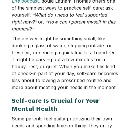
Life
podcast
, doula Latham Thomas offers one
of the simplest ways to practice self-care: ask
yourself,
“What do I need to feel supported
right now?”
or,
“How can I parent myself in this
moment?”
The answer might be something small, like
drinking a glass of water, stepping outside for
fresh air, or sending a quick text to a friend. Or
it might be carving out a few minutes for a
hobby, rest, or quiet. When you make this kind
of check-in part of your day, self-care becomes
less about following a prescribed routine and
more about meeting your needs in the moment.
Self-care Is Crucial for Your
Mental Health
Some parents feel guilty prioritizing their own
needs and spending time on things they enjoy.