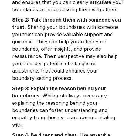
and ensures that you can clearly articulate your
boundaries when discussing them with others.
Step 2: Talk through them with someone you
trust.
Sharing your boundaries with someone
you trust can provide valuable support and
guidance. They can help you refine your
boundaries, offer insights, and provide
reassurance. Their perspective may also help
you consider potential challenges or
adjustments that could enhance your
boundary-setting process.
Step 3: Explain the reason behind your
boundaries.
While not always necessary,
explaining the reasoning behind your
boundaries can foster understanding and
empathy from those you are communicating
with.
Step 4: Be direct and clear.
Use assertive