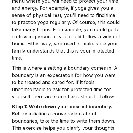
menu where you will need to protect your time
and energy. For example, if yoga gives you a
sense of physical rest, you’ll need to find time
to practice yoga regularly. Of course, this could
take many forms. For example, you could go to
a class in-person or you could follow a video at
home. Either way, you need to make sure your
family understands that this is your protected
time.
This is where a setting a boundary comes in. A
boundary is an expectation for how you want
to be treated and cared for. If it feels
uncomfortable to ask for protected time for
yourself, here are some basic steps to follow:
Step 1: Write down your desired boundary.
Before initiating a conversation about
boundaries, take the time to write them down.
This exercise helps you clarify your thoughts