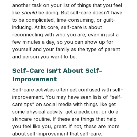
another task on your list of things that you feel
like
should
be doing. But self-care doesn’t have
to be complicated, time-consuming, or guilt-
inducing. At its core, self-care is about
reconnecting with who you are, even in just a
few minutes a day, so you can show up for
yourself and your family as the type of parent
and person you want to be.
Self-Care Isn’t About Self-
Improvement
Self-care activities often get confused with self-
improvement. You may have seen lists of "self-
care tips” on social media with things like get
some physical activity, get a pedicure, or do a
skincare routine. If these are things that help
you feel like you, great. If not, these are more
about self-improvement that self-care.