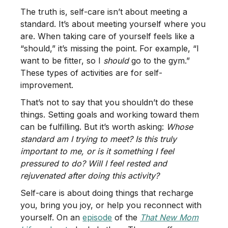
The truth is, self-care isn’t about meeting a
standard. It’s about meeting yourself where you
are. When taking care of yourself feels like a
“should,” it’s missing the point. For example, “I
want to be fitter, so I
should
go to the gym.”
These types of activities are for self-
improvement.
That’s not to say that you shouldn’t do these
things. Setting goals and working toward them
can be fulfilling. But it’s worth asking:
Whose
standard am I trying to meet? Is this truly
important to me, or is it something I feel
pressured to do? Will I feel rested and
rejuvenated after doing this activity?
Self-care is about doing things that recharge
you, bring you joy, or help you reconnect with
yourself. On an
episode
of the
That New Mom