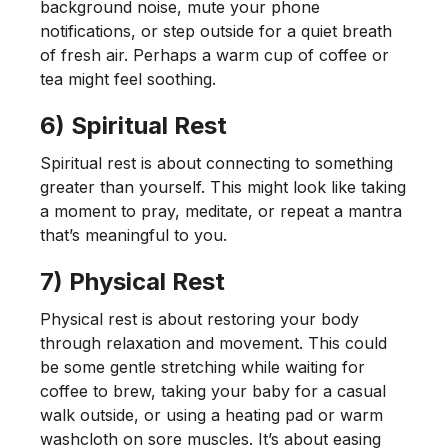
background noise, mute your phone
notifications, or step outside for a quiet breath
of fresh air. Perhaps a warm cup of coffee or
tea might feel soothing.
6) Spiritual Rest
Spiritual rest is about connecting to something
greater than yourself. This might look like taking
a moment to pray, meditate, or repeat a mantra
that’s meaningful to you.
7) Physical Rest
Physical rest is about restoring your body
through relaxation and movement. This could
be some gentle stretching while waiting for
coffee to brew, taking your baby for a casual
walk outside, or using a heating pad or warm
washcloth on sore muscles. It’s about easing