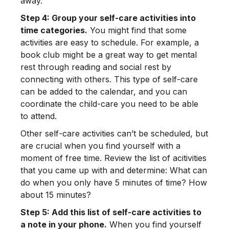
away.”
Step 4: Group your self-care activities into
time categories.
You might find that some
activities are easy to schedule. For example, a
book club might be a great way to get mental
rest through reading and social rest by
connecting with others. This type of self-care
can be added to the calendar, and you can
coordinate the child-care you need to be able
to attend.
Other self-care activities can’t be scheduled, but
are crucial when you find yourself with a
moment of free time. Review the list of acitivities
that you came up with and determine: What can
do when you only have 5 minutes of time? How
about 15 minutes?
Step 5: Add this list of self-care activities to
a note in your phone.
When you find yourself