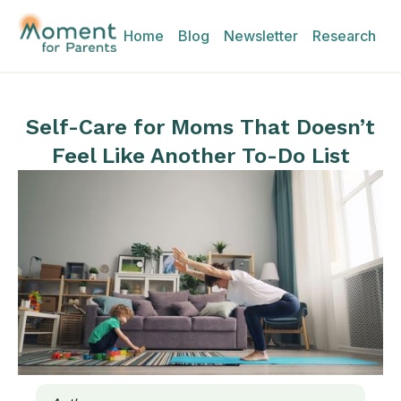
Home
Blog
Newsletter
Research
Self-Care for Moms That Doesn’t
Feel Like Another To-Do List