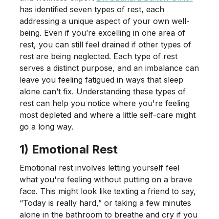
has identified seven types of rest, each
addressing a unique aspect of your own well-
being. Even if you’re excelling in one area of
rest, you can still feel drained if other types of
rest are being neglected. Each type of rest
serves a distinct purpose, and an imbalance can
leave you feeling fatigued in ways that sleep
alone can’t fix. Understanding these types of
rest can help you notice where you're feeling
most depleted and where a little self-care might
go a long way.
1) Emotional Rest
Emotional rest involves letting yourself feel
what you're feeling without putting on a brave
face. This might look like texting a friend to say,
“Today is really hard,” or taking a few minutes
alone in the bathroom to breathe and cry if you