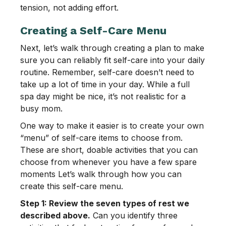
tension, not adding effort.
Creating a Self-Care Menu
Next, let’s walk through creating a plan to make
sure you can reliably fit self-care into your daily
routine. Remember, self-care doesn’t need to
take up a lot of time in your day. While a full
spa day might be nice, it’s not realistic for a
busy mom.
One way to make it easier is to create your own
“menu” of self-care items to choose from.
These are short, doable activities that you can
choose from whenever you have a few spare
moments Let’s walk through how you can
create this self-care menu.
Step 1: Review the seven types of rest we
described above.
Can you identify three