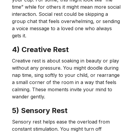
time” while for others it might mean more social
interaction. Social rest could be skipping a
group chat that feels overwhelming, or sending
a voice message to a loved one who always
gets it.
4) Creative Rest
Creative rest is about soaking in beauty or play
without any pressure. You might doodle during
nap time, sing softly to your child, or rearrange
a small corner of the room in a way that feels
calming. These moments invite your mind to
wander gently.
5) Sensory Rest
Sensory rest helps ease the overload from
constant stimulation. You might turn off