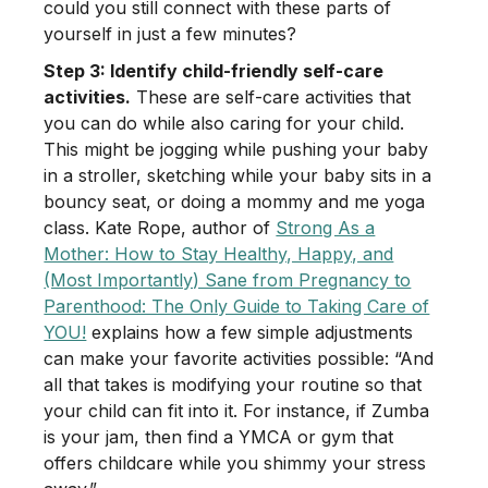
could you still connect with these parts of
yourself in just a few minutes?
Step 3: Identify child-friendly self-care
activities.
These are self-care activities that
you can do while also caring for your child.
This might be jogging while pushing your baby
in a stroller, sketching while your baby sits in a
bouncy seat, or doing a mommy and me yoga
class. Kate Rope, author of
Strong As a
Mother: How to Stay Healthy, Happy, and
(Most Importantly) Sane from Pregnancy to
Parenthood: The Only Guide to Taking Care of
YOU!
explains how a few simple adjustments
can make your favorite activities possible: “And
all that takes is modifying your routine so that
your child can fit into it. For instance, if Zumba
is your jam, then find a YMCA or gym that
offers childcare while you shimmy your stress