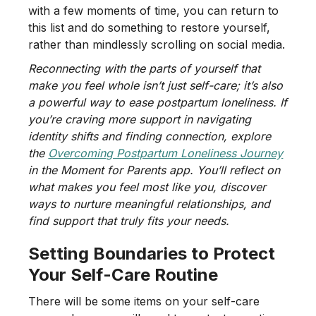
with a few moments of time, you can return to
this list and do something to restore yourself,
rather than mindlessly scrolling on social media.
Reconnecting with the parts of yourself that
make you feel whole isn’t just self-care; it’s also
a powerful way to ease postpartum loneliness. If
you’re craving more support in navigating
identity shifts and finding connection, explore
the
Overcoming Postpartum Loneliness Journey
in the Moment for Parents app. You’ll reflect on
what makes you feel most like you, discover
ways to nurture meaningful relationships, and
find support that truly fits your needs.
Setting Boundaries to Protect
Your Self-Care Routine
There will be some items on your self-care