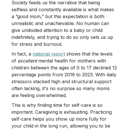
Society feeds us the narrative that being
selfless and constantly available is what makes
a “good mom,” but this expectation is both
unrealistic and unachievable. No human can
give undivided attention to a baby or child
indefinitely, and trying to do so only sets us up
for stress and burnout.
In fact, a
national report
shows that the levels
of
excellent
mental health for mothers with
children between the ages of 0 to 17 declined 12
percentage points from 2016 to 2023. With daily
stressors stacked high and structural support
often lacking, it's no surprise so many moms
are feeling overwhelmed.
This is why finding time for self-care is so
important. Caregiving is exhausting. Practicing
self-care helps you show up more fully for
your child in the long run, allowing you to be