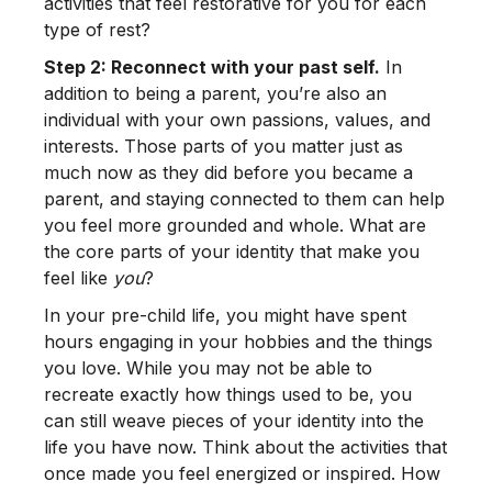
activities that feel restorative for you for each
type of rest?
Step 2: Reconnect with your past self.
In
addition to being a parent, you’re also an
individual with your own passions, values, and
interests. Those parts of you matter just as
much now as they did before you became a
parent, and staying connected to them can help
you feel more grounded and whole. What are
the core parts of your identity that make you
feel like
you
?
In your pre-child life, you might have spent
hours engaging in your hobbies and the things
you love. While you may not be able to
recreate exactly how things used to be, you
can still weave pieces of your identity into the
life you have now. Think about the activities that
once made you feel energized or inspired. How