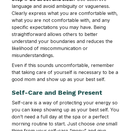
language and avoid ambiguity or vagueness.
Clearly express what you are comfortable with,
what you are not comfortable with, and any
specific expectations you may have. Being
straightforward allows others to better
understand your boundaries and reduces the
likelihood of miscommunication or
misunderstandings.
Even if this sounds uncomfortable, remember
that taking care of yourself is necessary to be a
good mom and show up as your best self.
Self-Care and Being Present
Self-care is a way of protecting your energy so
you can keep showing up as your best self. You
don’t need a full day at the spa or a perfect
morning routine to start. Just choose
one
small
thing from your self-care “menu” and give