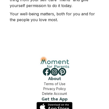
yourself permission to do it today.
Your well-being matters, both for you and for
the people you love most.
About
Terms of Use
Privacy Policy
Delete Account
Get the App