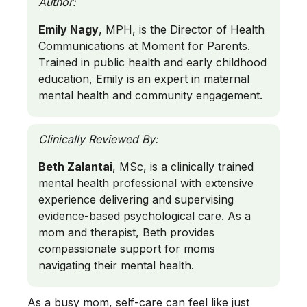
Author:
Emily Nagy
, MPH, is the Director of Health
Communications at Moment for Parents.
Trained in public health and early childhood
education, Emily is an expert in maternal
mental health and community engagement.
Clinically Reviewed By:
Beth Zalantai
, MSc, is a clinically trained
mental health professional with extensive
experience delivering and supervising
evidence-based psychological care. As a
mom and therapist, Beth provides
compassionate support for moms
navigating their mental health.
As a busy mom, self-care can feel like just