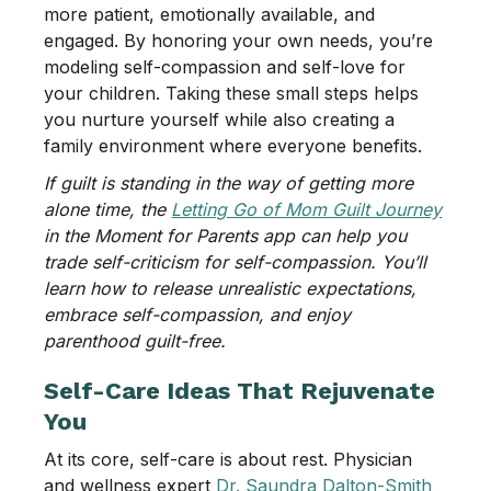
more patient, emotionally available, and
engaged. By honoring your own needs, you’re
modeling self-compassion and self-love for
your children. Taking these small steps helps
you nurture yourself while also creating a
family environment where everyone benefits.
If guilt is standing in the way of getting more
alone time, the
Letting Go of Mom Guilt Journey
in the Moment for Parents app can help you
trade self-criticism for self-compassion. You’ll
learn how to release unrealistic expectations,
embrace self-compassion, and enjoy
parenthood guilt-free.
Self-Care Ideas That Rejuvenate
You
At its core, self-care is about rest. Physician
and wellness expert
Dr. Saundra Dalton-Smith