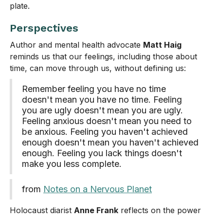
plate.
Perspectives
Author and mental health advocate
Matt Haig
reminds us that our feelings, including those about
time, can move through us, without defining us:
Remember feeling you have no time
doesn't mean you have no time. Feeling
you are ugly doesn't mean you are ugly.
Feeling anxious doesn't mean you need to
be anxious. Feeling you haven't achieved
enough doesn't mean you haven't achieved
enough. Feeling you lack things doesn't
make you less complete.
from
Notes on a Nervous Planet
Holocaust diarist
Anne Frank
reflects on the power