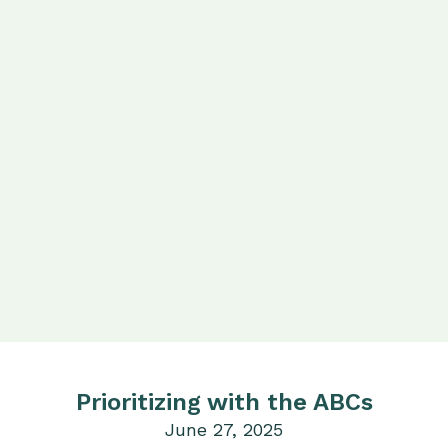
Prioritizing with the ABCs
June 27, 2025