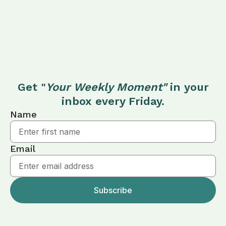
Get "
Your Weekly Moment"
in your
inbox every Friday.
Name
Email