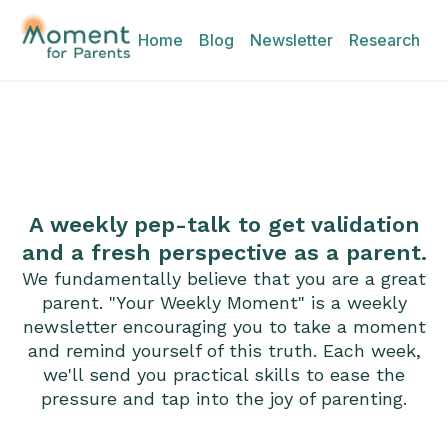
Home
Blog
Newsletter
Research
A weekly pep-talk to get validation
and a fresh perspective as a parent.
We fundamentally believe that you are a great
parent. "Your Weekly Moment" is a weekly
newsletter encouraging you to take a moment
and remind yourself of this truth. Each week,
we'll send you practical skills to ease the
pressure and tap into the joy of parenting.