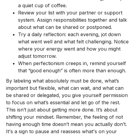
a quiet cup of coffee.
Review your list with your partner or support
system. Assign responsibilities together and talk
about what can be shared or postponed.
Try a daily reflection: each evening, jot down
what went well and what felt challenging. Notice
where your energy went and how you might
adjust tomorrow.
When perfectionism creeps in, remind yourself
that “good enough” is often more than enough.
By labeling what absolutely must be done, what’s
important but flexible, what can wait, and what can
be shared or delegated, you give yourself permission
to focus on what’s essential and let go of the rest.
This isn’t just about getting more done. It’s about
shifting your mindset. Remember, the feeling of not
having enough time doesn’t mean you actually don’t.
It's a sign to pause and reassess what's on your