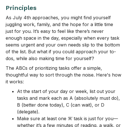
Principles
As July 4th approaches, you might find yourself
juggling work, family, and the hope for a little time
just for you. It’s easy to feel like there’s never
enough space in the day, especially when every task
seems urgent and your own needs slip to the bottom
of the list. But what if you could approach your to-
dos, while also making time for yourself?
The ABCs of prioritizing tasks offer a simple,
thoughtful way to sort through the noise. Here's how
it works:
At the start of your day or week, list out your
tasks and mark each as A (absolutely must do),
B (better done today), C (can wait), or D
(delegate).
Make sure at least one ‘A’ task is just for you—
whether it’s a few minutes of reading, a walk, or