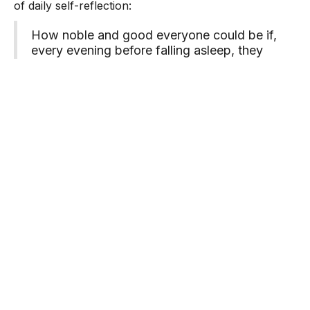
of daily self-reflection:
How noble and good everyone could be if,
every evening before falling asleep, they
were to recall to mind the events of the
whole day and consider exactly what has
been good and bad. Then, without realizing
it, you try to improve yourself at the start of
each new day; of course, you achieve quite
a lot in the course of time.
from
The Diary of a Young Girl
Pause for Reflection
How can you prioritize using the ABC(D)s this
weekend?
Learn additional ways to regain time for yourself
through the Managing Stress Journey in the
Moment